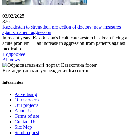
03/02/2025
3761
Kazakhstan to strengthen protection of doctors: new measures
against patient aggression
In recent years, Kazakhstan's healthcare system has been facing an
acute problem — an increase in aggression from patients against
medical p
Подробнее
All news
Все медицинские учереждения Казахстана
Information
Advertising
Our services
Our projects
About Us
Terms of use
Contact Us
Site Map
Send request