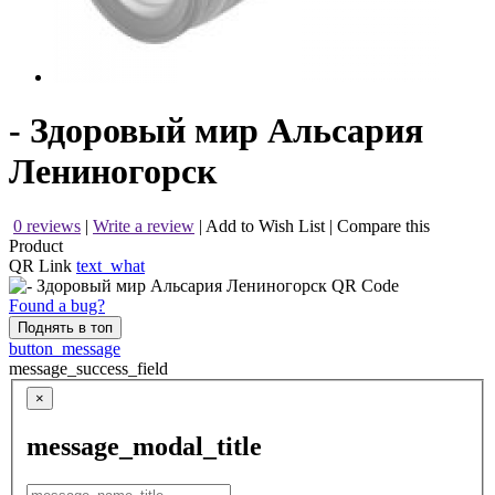
- Здоровый мир Альсария
Лениногорск
0 reviews
|
Write a review
|
Add to Wish List
|
Compare this
Product
QR Link
text_what
Found a bug?
Поднять в топ
button_message
message_success_field
×
message_modal_title