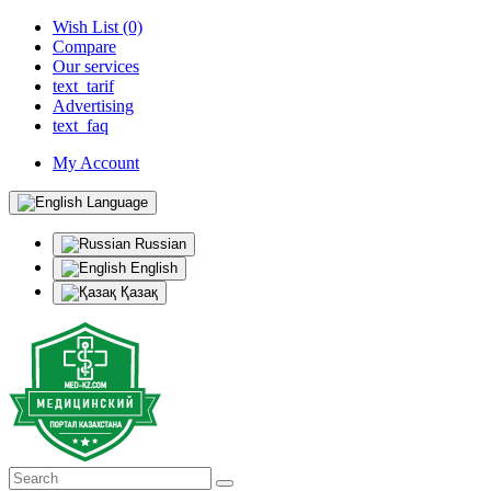
Wish List (0)
Compare
Our services
text_tarif
Advertising
text_faq
My Account
Language
Russian
English
Қазақ