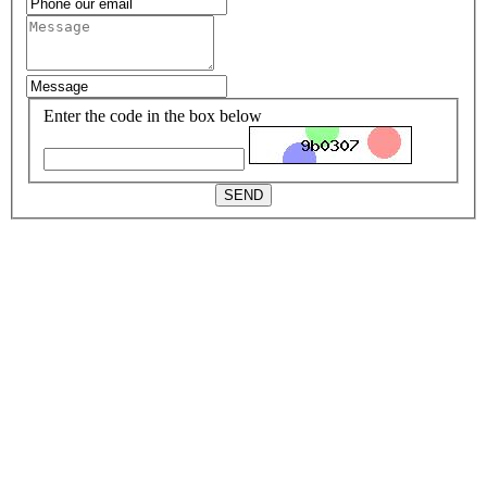
Enter the code in the box below
SEND