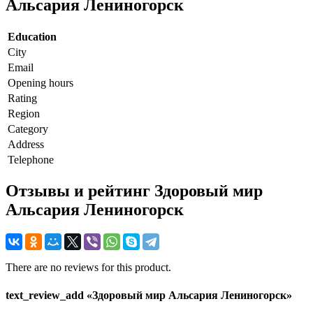
Альсария Лениногорск
Education
City
Email
Opening hours
Rating
Region
Category
Address
Telephone
Отзывы и рейтинг Здоровый мир
Альсария Лениногорск
There are no reviews for this product.
text_review_add «Здоровый мир Альсария Лениногорск»