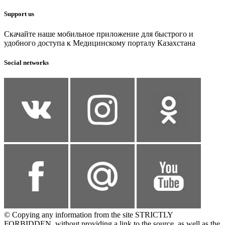
Support us
Скачайте наше мобильное приложение для быстрого и
удобного доступа к Медицинскому порталу Казахстана
Social networks
© Copying any information from the site STRICTLY
FORBIDDEN, without providing a link to the source, as well as the