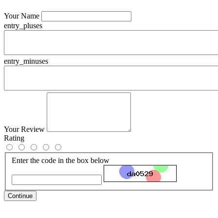
Your Name
entry_pluses
entry_minuses
Your Review
Rating
Enter the code in the box below
Continue