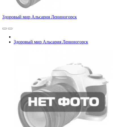
Здоровый мир Альсария Лениногорск
Здоровый мир Альсария Лениногорск