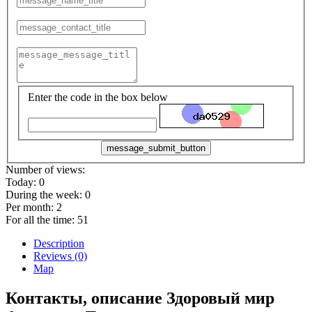
Enter the code in the box below
message_submit_button
Number of views:
Today:
0
During the week:
0
Per month:
2
For all the time:
51
Description
Reviews (0)
Map
Контакты, описание Здоровый мир