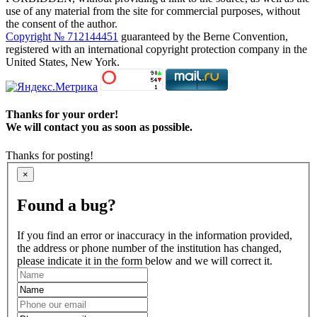
use of any material from the site for commercial purposes, without
the consent of the author.
Copyright № 712144451
guaranteed by the Berne Convention,
registered with an international copyright protection company in the
United States, New York.
Thanks for your order!
We will contact you as soon as possible.
Thanks for posting!
×
Found a bug?
If you find an error or inaccuracy in the information provided,
the address or phone number of the institution has changed,
please indicate it in the form below and we will correct it.