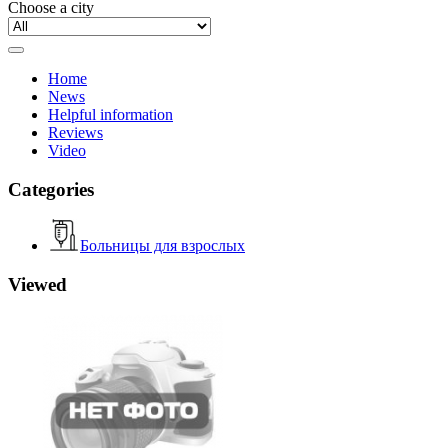
Choose a city
Home
News
Helpful information
Reviews
Video
Categories
Больницы для взрослых
Viewed