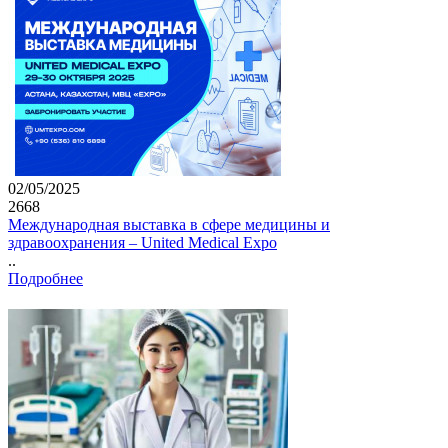
02/05/2025
2668
Международная выставка в сфере медицины и
здравоохранения – United Medical Expo
..
Подробнее