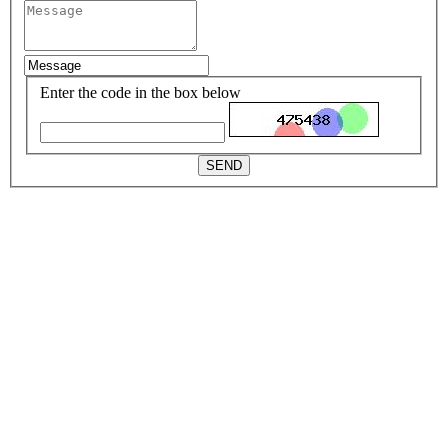
Enter the code in the box below
SEND