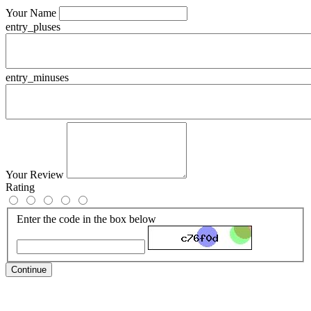
Your Name
entry_pluses
entry_minuses
Your Review
Rating
Enter the code in the box below
Continue