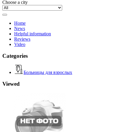
Choose a city
Home
News
Helpful information
Reviews
Video
Categories
Больницы для взрослых
Viewed