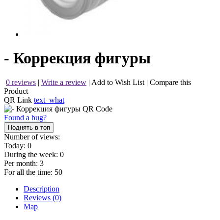
- Коррекция фигуры
0 reviews
|
Write a review
|
Add to Wish List
|
Compare this
Product
QR Link
text_what
Found a bug?
Поднять в топ
Number of views:
Today:
0
During the week:
0
Per month:
3
For all the time:
50
Description
Reviews (0)
Map