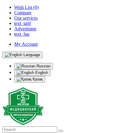
Wish List (0)
Compare
Our services
text_tarif
Advertising
text_faq
My Account
Language
Russian
English
Қазақ