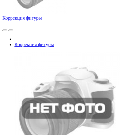
Коррекция фигуры
Коррекция фигуры