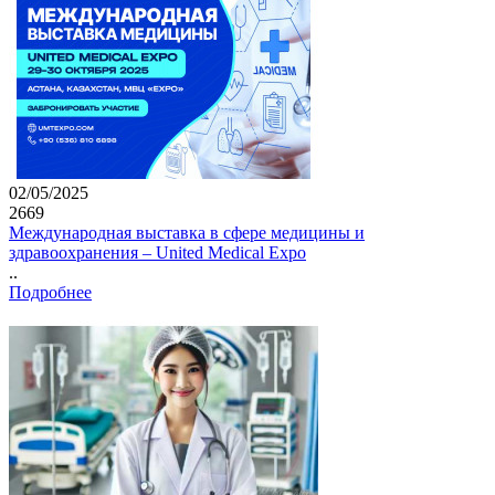
02/05/2025
2669
Международная выставка в сфере медицины и
здравоохранения – United Medical Expo
..
Подробнее