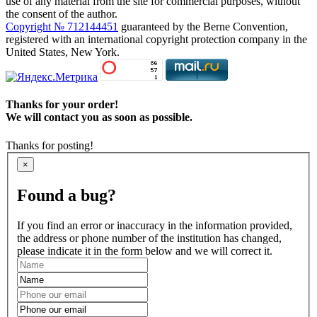
use of any material from the site for commercial purposes, without
the consent of the author.
Copyright № 712144451
guaranteed by the Berne Convention,
registered with an international copyright protection company in the
United States, New York.
Thanks for your order!
We will contact you as soon as possible.
Thanks for posting!
×
Found a bug?
If you find an error or inaccuracy in the information provided,
the address or phone number of the institution has changed,
please indicate it in the form below and we will correct it.