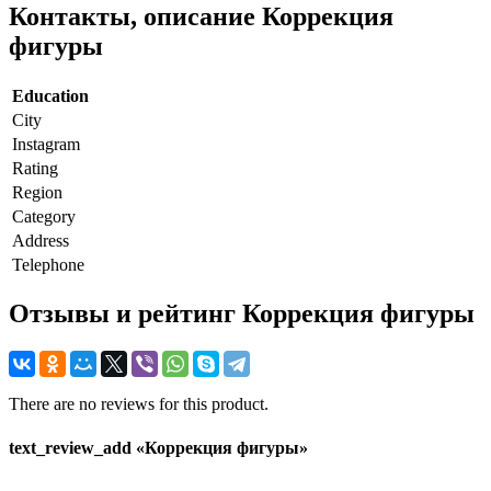
Контакты, описание Коррекция
фигуры
Education
City
Instagram
Rating
Region
Category
Address
Telephone
Отзывы и рейтинг Коррекция фигуры
There are no reviews for this product.
text_review_add «Коррекция фигуры»