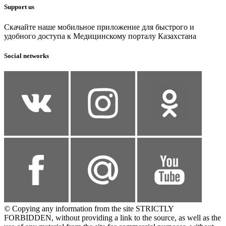
Support us
Скачайте наше мобильное приложение для быстрого и
удобного доступа к Медицинскому порталу Казахстана
Social networks
© Copying any information from the site STRICTLY
FORBIDDEN, without providing a link to the source, as well as the