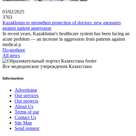
03/02/2025
3763
Kazakhstan to strengthen protection of doctors: new measures
against patient aggression
In recent years, Kazakhstan's healthcare system has been facing an
acute problem — an increase in aggression from patients against
medical p
Подробнее
All news
Все медицинские учереждения Казахстана
Information
Advertising
Our services
Our projects
About Us
Terms of use
Contact Us
Site Map
Send request