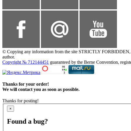
© Copying any information from the site STRICTLY FORBIDDEN, without
author.
Copyright № 712144451
guaranteed by the Berne Convention, registe
Thanks for your order!
We will contact you as soon as possible.
Thanks for posting!
×
Found a bug?