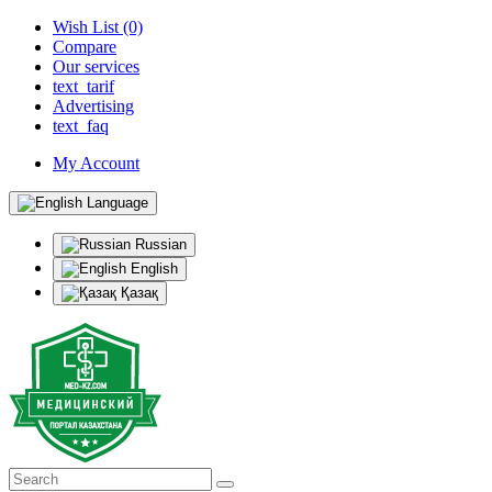
Wish List (0)
Compare
Our services
text_tarif
Advertising
text_faq
My Account
Language
Russian
English
Қазақ