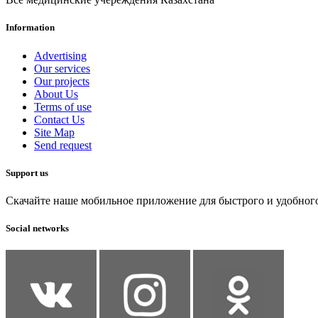
Information
Advertising
Our services
Our projects
About Us
Terms of use
Contact Us
Site Map
Send request
Support us
Скачайте наше мобильное приложение для быстрого и удобног
Social networks