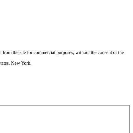
rom the site for commercial purposes, without the consent of the
States, New York.