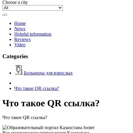
Choose a city
Home
News
Helpful information
Reviews
Video
Categories
Больницы для взрослых
Что такое QR ссылка?
Что такое QR ссылка?
Что такое QR ссылка?
Все медицинские учереждения Казахстана