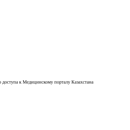
о доступа к Медицинскому порталу Казахстана