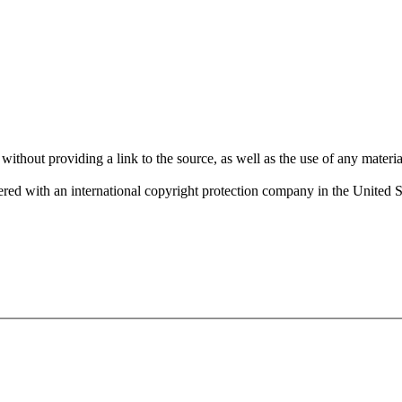
 providing a link to the source, as well as the use of any material f
red with an international copyright protection company in the United 