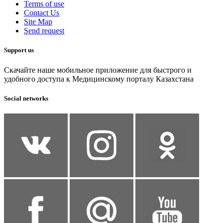
Terms of use
Contact Us
Site Map
Send request
Support us
Скачайте наше мобильное приложение для быстрого и
удобного доступа к Медицинскому порталу Казахстана
Social networks