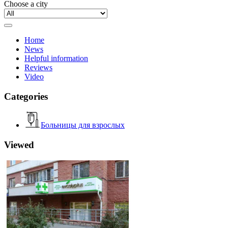
Choose a city
Home
News
Helpful information
Reviews
Video
Categories
Больницы для взрослых
Viewed