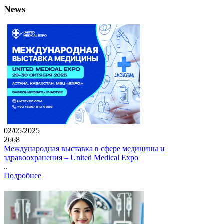
News
02/05/2025
2668
Международная выставка в сфере медицины и
здравоохранения – United Medical Expo
..
Подробнее