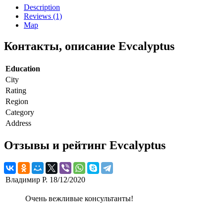
Description
Reviews (1)
Map
Контакты, описание Evcalyptus
Education
City
Rating
Region
Category
Address
Отзывы и рейтинг Evcalyptus
Владимир Р.
18/12/2020
Очень вежливые консультанты!