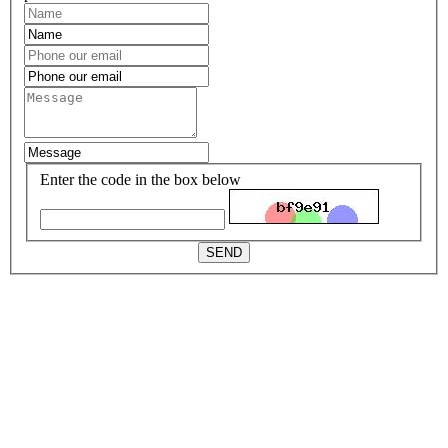
Enter the code in the box below
SEND