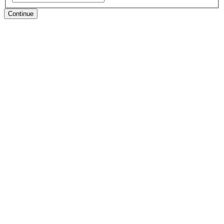
Continue