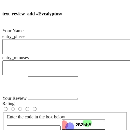
text_review_add «Evcalyptus»
Your Name
entry_pluses
entry_minuses
Your Review
Rating
Enter the code in the box below