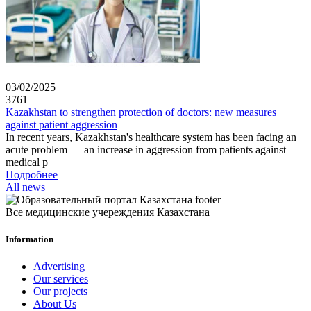
03/02/2025
3761
Kazakhstan to strengthen protection of doctors: new measures
against patient aggression
In recent years, Kazakhstan's healthcare system has been facing an
acute problem — an increase in aggression from patients against
medical p
Подробнее
All news
Все медицинские учереждения Казахстана
Information
Advertising
Our services
Our projects
About Us