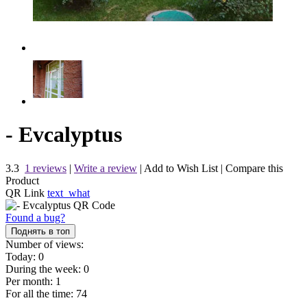
- Evcalyptus
3.3
1 reviews
|
Write a review
|
Add to Wish List
|
Compare this
Product
QR Link
text_what
Found a bug?
Поднять в топ
Number of views:
Today:
0
During the week:
0
Per month:
1
For all the time:
74