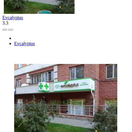
Evcalyptus
3.3
Evcalyptus