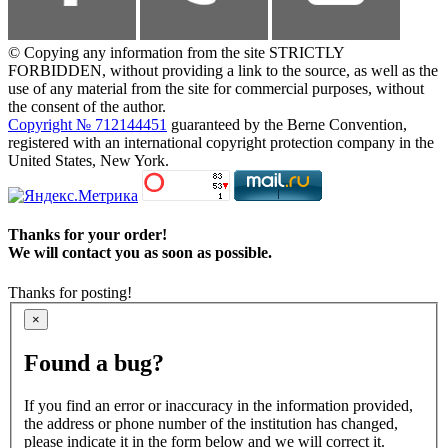
© Copying any information from the site STRICTLY
FORBIDDEN, without providing a link to the source, as well as the
use of any material from the site for commercial purposes, without
the consent of the author.
Copyright № 712144451
guaranteed by the Berne Convention,
registered with an international copyright protection company in the
United States, New York.
Thanks for your order!
We will contact you as soon as possible.
Thanks for posting!
×
Found a bug?
If you find an error or inaccuracy in the information provided,
the address or phone number of the institution has changed,
please indicate it in the form below and we will correct it.