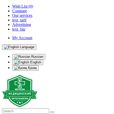
Wish List (0)
Compare
Our services
text_tarif
Advertising
text_faq
My Account
Language
Russian
English
Қазақ